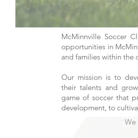
McMinnville Soccer Cl
opportunities in McMinnv
and families within the
Our mission is to dev
their talents and gro
game of soccer that pr
development, to cultiv
We a