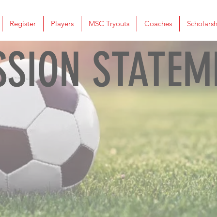
Register
Players
MSC Tryouts
Coaches
Scholarsh
SSION STATEM