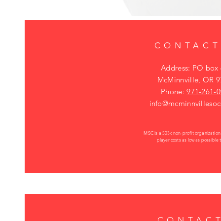
CONTACT
Address: PO box
McMinnville, OR 
Phone:
971-261-
info@mcminnvillesoc
MSC is a 503c non-profit organizatio
player costs as low as possible
CONTACT