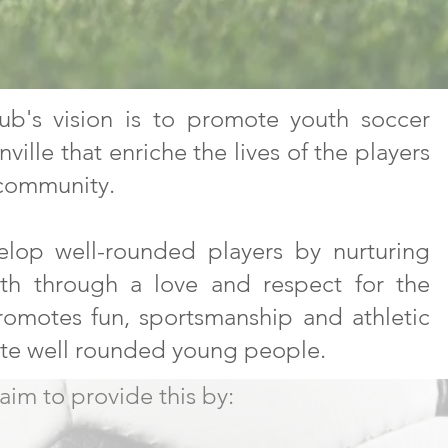
ub's vision is to promote youth soccer
ille that enriche the lives of the players
 community.
elop well-rounded players by nurturing
wth through a love and respect for the
omotes fun, sportsmanship and athletic
ate well rounded young people.
im to provide this by: