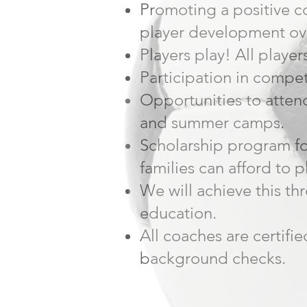
Promoting a positive 
player development ov
Players play! All player
Participation in compet
Opportunities to attend
and summer camps.
Scholarship program fo
families can afford to p
We will achieve this t
education.
All coaches are certifi
background checks.