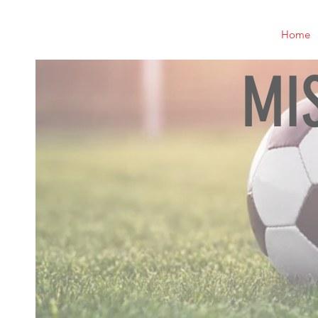
Home
MI