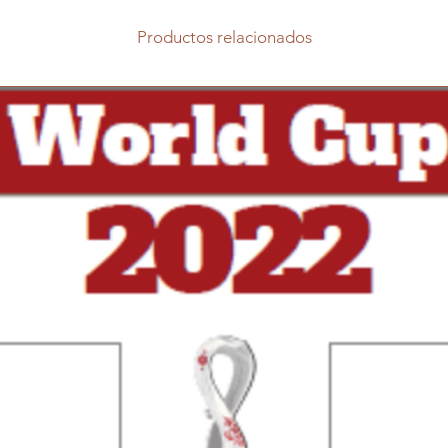
Productos relacionados