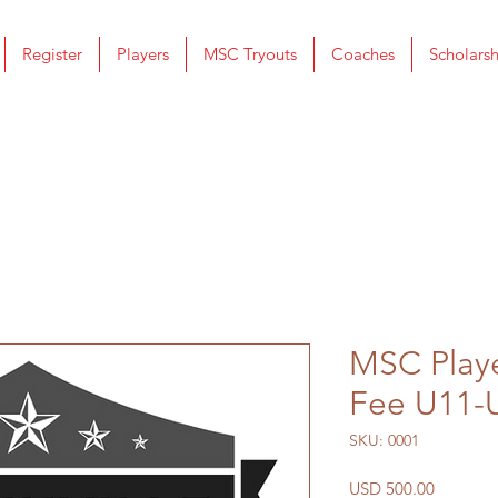
Register
Players
MSC Tryouts
Coaches
Scholarsh
MSC Playe
Fee U11-
SKU: 0001
Precio
USD 500.00