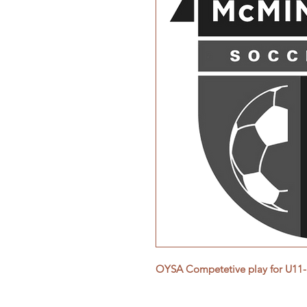
OYSA Competetive play for U11-U