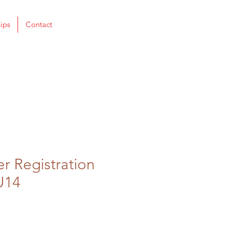
ips
Contact
r Registration
U14