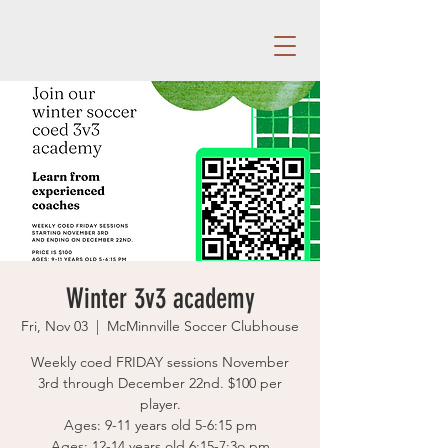
Winter 3v3 academy
Fri, Nov 03
  |  
McMinnville Soccer Clubhouse
Weekly coed FRIDAY sessions November
3rd through December 22nd. $100 per
player.
Ages: 9-11 years old 5-6:15 pm
Ages: 12-14 years old 6:15-7:3o pm