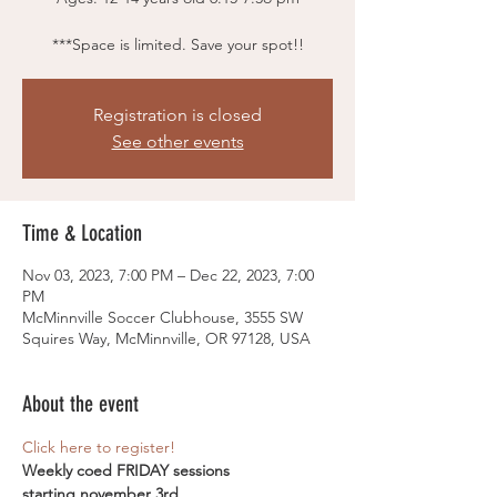
***Space is limited. Save your spot!!
Registration is closed
See other events
Time & Location
Nov 03, 2023, 7:00 PM – Dec 22, 2023, 7:00
PM
McMinnville Soccer Clubhouse, 3555 SW
Squires Way, McMinnville, OR 97128, USA
About the event
Click here to register! 
Weekly coed FRIDAY sessions
starting november 3rd