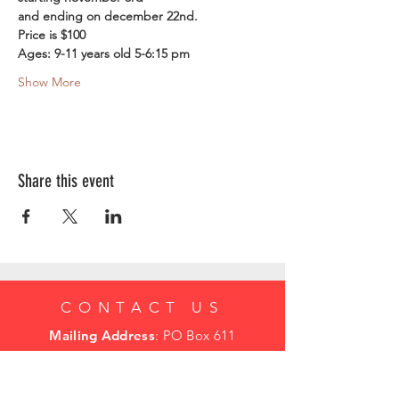
and ending on december 22nd.
Price is $100
Ages: 9-11 years old 5-6:15 pm
Show More
Share this event
CONTACT US
Mailing Address
: PO Box 611
Mcminnville Or 97128
mcminnvillesoccerclub@gmail.com