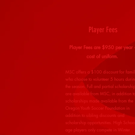
Player Fees
Player Fees are $950 per year 
cost of uniform.
MSC offers a $100 discount for famil
who choose to volunteer 5 hours duri
the season. Full and partial scholarshi
are available from MSC, in addition t
scholarships made available from the
Oregon Youth Soccer Foundation in
addition to sibling discounts and
scholarship opportunities. High Schoo
age players only compete in Winter