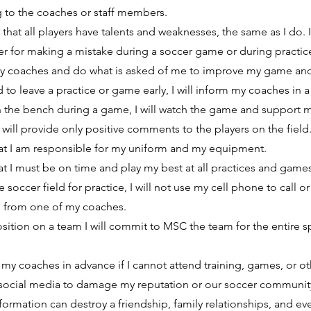
g to the coaches or staff members.
that all players have talents and weaknesses, the same as I do. I 
ayer for making a mistake during a soccer game or during practic
to my coaches and do what is asked of me to improve my game an
d to leave a practice or game early, I will inform my coaches in 
on the bench during a game, I will watch the game and suppor
I will provide only positive comments to the players on the field
hat I am responsible for my uniform and my equipment.
at I must be on time and play my best at all practices and games
 soccer field for practice, I will not use my cell phone to call o
l from one of my coaches.
sition on a team I will commit to MSC the team for the entire s
of my coaches in advance if I cannot attend training, games, or o
e social media to damage my reputation or our soccer community
nformation can destroy a friendship, family relationships, and ev