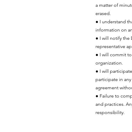
a matter of minut
erased.
● I understand th
information on an
● I will notify t
representative a
● I will commit t
organization.
● I will participa
participate in an
agreement without
● Failure to com
and practices. An
responsibility.