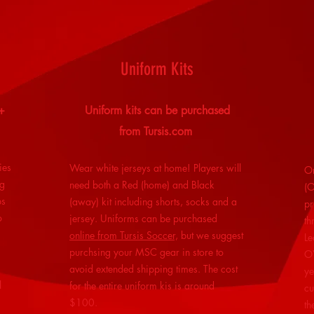
Uniform Kits
+
Uniform kits can be purchased
from Tursis.com
ies
Wear white jerseys at home!
Players will
Or
ng
need both a Red (home) and Black
(O
ps
(away) kit including shorts, socks and a
pr
o
jersey. Uniforms can be purchased
th
online from Tursis Soccer,
but we suggest
Le
purchsing your MSC gear in store to
OY
avoid extended shipping times. The cost
ye
l
for the entire uniform kis is around
cu
$100.
th