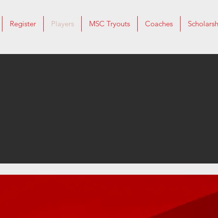
Register
Players
MSC Tryouts
Coaches
Scholarsh
Player Info