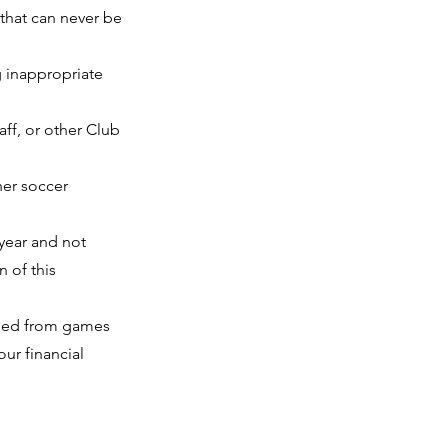
 that can never be
g inappropriate
aff, or other Club
her soccer
 year and not
n of this
nded from games
our financial