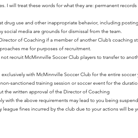
es. I will treat these words for what they are: permanent records
at drug use and other inappropriate behavior, including postin
y social media are grounds for dismissal from the team.
he Director of Coaching if a member of another Club’s coaching st
pproaches me for purposes of recruitment.
o not recruit McMinnville Soccer Club players to transfer to anot
te exclusively with McMinnville Soccer Club for the entire soccer
y non-sanctioned training session or soccer event for the duratio
 the written approval of the Director of Coaching
ply with the above requirements may lead to you being suspe
y league fines incurred by the club due to your actions will be y