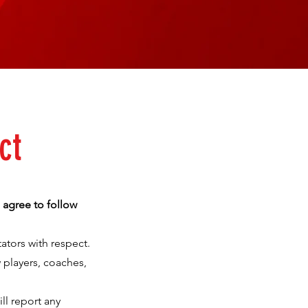
ct
 agree to follow
ators with respect.
 players, coaches,
ll report any