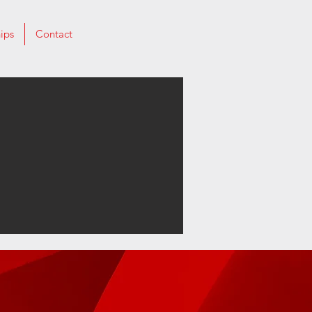
ips
Contact