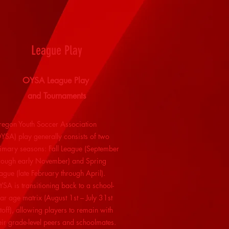
League Play
OYSA League Play
and Tournaments
egon Youth Soccer Association
YSA) play generally consists of two
imary seasons: Fall League (September
rough early November) and Spring
ague (late February through April).
SA is transitioning back to a school-
ar age matrix (August 1st – July 31st
toff), allowing players to remain with
eir grade-level peers and schoolmates.