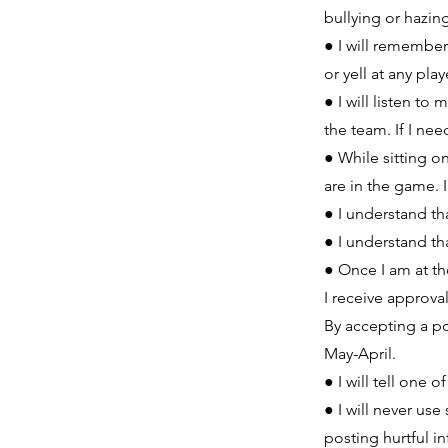
bullying or hazin
● I will remember 
or yell at any pl
● I will listen 
the team. If I nee
● While sitting 
are in the game. 
● I understand t
● I understand th
● Once I am at the
I receive approva
By accepting a po
May-April.
● I will tell one 
● I will never us
posting hurtful i