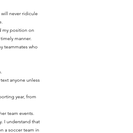
will never ridicule
e.
d my position on
a timely manner.
t my teammates who
.
.
r text anyone unless
porting year, from
ther team events.
. I understand that
en a soccer team in