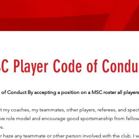
C Player Code of Condu
f Conduct By accepting a position on a MSC roster all players
reat my coaches, my teammates, other players, referees, and spect
itive role model and encourage good sportsmanship from fellow
s.
 or haze any teammate or other person involved with the club. I wi