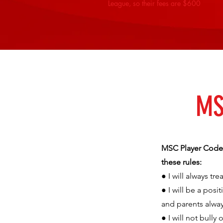
League, so their fees are $600
MS
MSC Player Code o
these rules:
● I will always t
● I will be a pos
and parents alway
● I will not bully