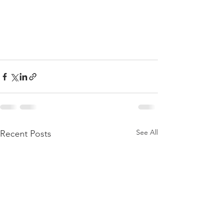
See All
Recent Posts