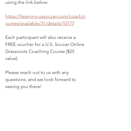
using the link below:
https://learning.ussoccer.com/coach/c
ourses/available/31/details/10177
Each participant will also receive a 
FREE voucher for a U.S. Soccer Online 
Grassroots Coaching Course ($25 
value).
Please reach out to us with any 
questions, and we look forward to 
seeing you there!