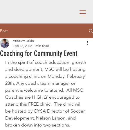
Post
Andrew larkin
Feb 15, 2022
1 min read
Coaching for Community Event
In the spirit of coach education, growth 
and development, MSC will be hosting 
a coaching clinic on Monday, February 
28th. Any coach, team manager or 
parent is welcome to attend.  All MSC 
Coaches are HIGHLY encouraged to 
attend this FREE clinic.  The clinic will 
be hosted by OYSA Director of Soccer 
Development, Nelson Larson, and 
broken down into two sections.