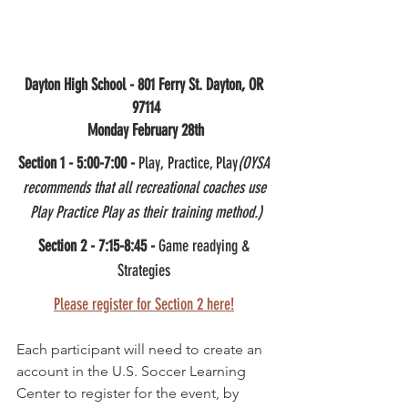
Dayton High School - 801 Ferry St. Dayton, OR 
97114
Monday February 28th
Section 1 - 5:00-7:00 - 
Play, Practice, Play
(OYSA 
recommends that all recreational coaches use 
Play Practice Play as their training method.)
Section 2 - 7:15-8:45 -
 Game readying & 
Strategies 
Please register for Section 2 here!
Each participant will need to create an 
account in the U.S. Soccer Learning 
Center to register for the event, by 