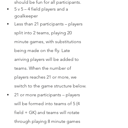
should be fun for all participants.
5 v 5 – 4 field players and a 
goalkeeper
Less than 21 participants – players 
split into 2 teams, playing 20 
minute games, with substitutions 
being made on the fly. Late 
arriving players will be added to 
teams. When the number of 
players reaches 21 or more, we 
switch to the game structure below.
21 or more participants – players 
will be formed into teams of 5 (4 
field + GK) and teams will rotate 
through playing 8 minute games 