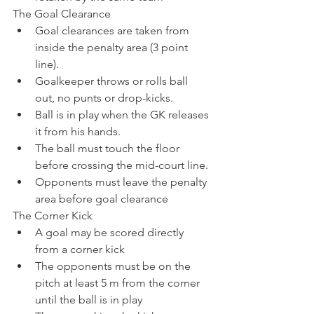
The Goal Clearance
Goal clearances are taken from 
inside the penalty area (3 point 
line).
Goalkeeper throws or rolls ball 
out, no punts or drop-kicks.
Ball is in play when the GK releases 
it from his hands.
The ball must touch the floor 
before crossing the mid-court line.
Opponents must leave the penalty 
area before goal clearance
The Corner Kick
A goal may be scored directly 
from a corner kick
The opponents must be on the 
pitch at least 5 m from the corner 
until the ball is in play