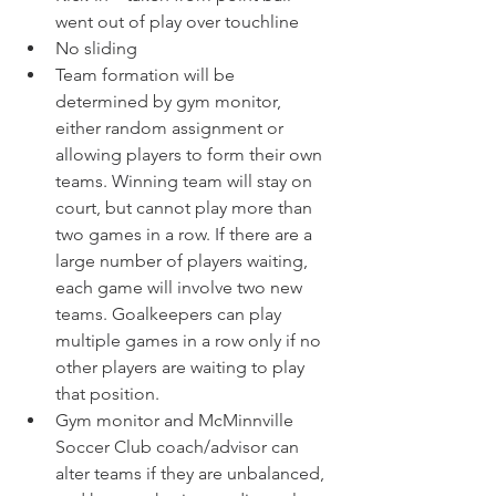
went out of play over touchline
No sliding
Team formation will be 
determined by gym monitor, 
either random assignment or 
allowing players to form their own 
teams. Winning team will stay on 
court, but cannot play more than 
two games in a row. If there are a 
large number of players waiting, 
each game will involve two new 
teams. Goalkeepers can play 
multiple games in a row only if no 
other players are waiting to play 
that position.
Gym monitor and McMinnville 
Soccer Club coach/advisor can 
alter teams if they are unbalanced, 