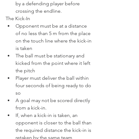
by a defending player before 
crossing the endline.
The Kick-In
Opponent must be at a distance 
of no less than 5 m from the place 
on the touch line where the kick-in 
is taken
The ball must be stationary and 
kicked from the point where it left 
the pitch
Player must deliver the ball within 
four seconds of being ready to do 
so
A goal may not be scored directly 
from a kick-in.
If, when a kick-in is taken, an 
opponent is closer to the ball than 
the required distance the kick-in is 
retaken by the same team 