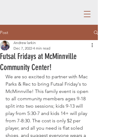
Post
Andrew larkin
Dec 7, 2022
4 min read
Futsal Fridays at McMinnville
Community Center!
We are so excited to partner with Mac 
Parks & Rec to bring Futsal Friday's to 
McMinnville! This family event is open 
to all community members ages 9-18 
split into two sessions; kids 9-13 will 
play from 5:30-7 and kids 14+ will play 
from 7-8:30. The cost is only $2 per 
player, and all you need is flat soled 
shoes, and suggest everyone wears a 