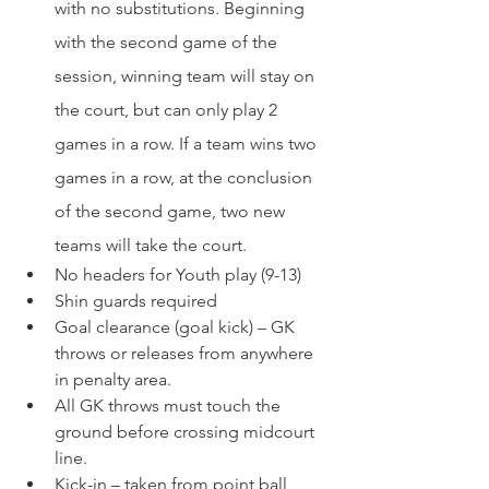
with no substitutions. Beginning 
with the second game of the 
session, winning team will stay on 
the court, but can only play 2 
games in a row. If a team wins two 
games in a row, at the conclusion 
of the second game, two new 
teams will take the court.
No headers for Youth play (9-13)
Shin guards required
Goal clearance (goal kick) – GK 
throws or releases from anywhere 
in penalty area.
All GK throws must touch the 
ground before crossing midcourt 
line.
Kick-in – taken from point ball 