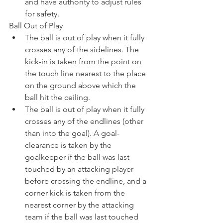
and have authority to adjust rules 
for safety. 
Ball Out of Play
The ball is out of play when it fully 
crosses any of the sidelines. The 
kick-in is taken from the point on 
the touch line nearest to the place 
on the ground above which the 
ball hit the ceiling.
The ball is out of play when it fully 
crosses any of the endlines (other 
than into the goal). A goal-
clearance is taken by the 
goalkeeper if the ball was last 
touched by an attacking player 
before crossing the endline, and a 
corner kick is taken from the 
nearest corner by the attacking 
team if the ball was last touched 