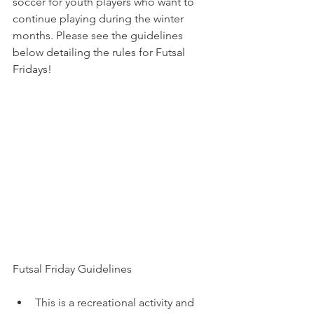
soccer for youth players who want to 
continue playing during the winter 
months. Please see the guidelines 
below detailing the rules for Futsal 
Fridays!
Futsal Friday Guidelines
This is a recreational activity and 