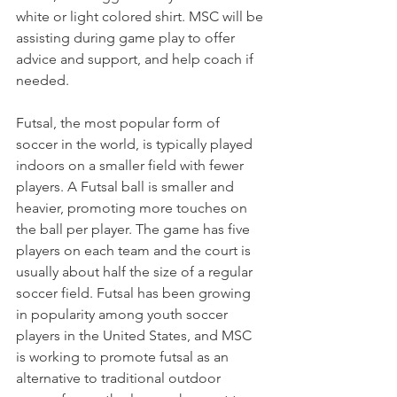
white or light colored shirt. MSC will be 
assisting during game play to offer 
advice and support, and help coach if 
needed. 
Futsal, the most popular form of 
soccer in the world, is typically played 
indoors on a smaller field with fewer 
players. A Futsal ball is smaller and 
heavier, promoting more touches on 
the ball per player. The game has five 
players on each team and the court is 
usually about half the size of a regular 
soccer field. Futsal has been growing 
in popularity among youth soccer 
players in the United States, and MSC 
is working to promote futsal as an 
alternative to traditional outdoor 