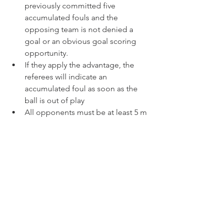
previously committed five 
accumulated fouls and the 
opposing team is not denied a 
goal or an obvious goal scoring 
opportunity.
If they apply the advantage, the 
referees will indicate an 
accumulated foul as soon as the 
ball is out of play
All opponents must be at least 5 m 
from the ball until it is in play
Indirect Free Kicks
A goal can be scored only if the 
ball subsequently touches another 
player before it enters the goal
If an indirect free kick is kicked 
directly into the opponent’s goal, a 
goal clearance is awarded
All opponents must be at least 5 m 