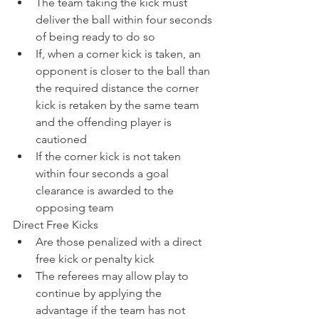
The team taking the kick must 
deliver the ball within four seconds 
of being ready to do so
If, when a corner kick is taken, an 
opponent is closer to the ball than 
the required distance the corner 
kick is retaken by the same team 
and the offending player is 
cautioned
If the corner kick is not taken 
within four seconds a goal 
clearance is awarded to the 
opposing team
Direct Free Kicks
Are those penalized with a direct 
free kick or penalty kick
The referees may allow play to 
continue by applying the 
advantage if the team has not 