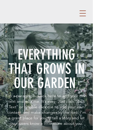
EVERYTHING
THAT GROWS IN
OUR GARDEN
I'm a paragraph. Click here to add your own
text and edit me. It’s easy. Just click “Edit
Text” or double click me to add your own
content and make changes to the font. I’m
a great place for you to tell a story and let
your users know a little more about you.