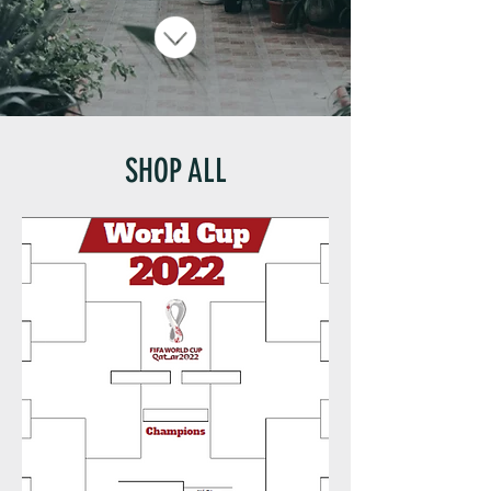
SHOP ALL