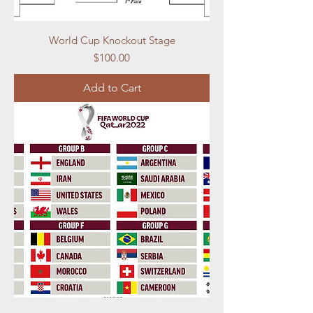
World Cup Knockout Stage
Price
$100.00
Add to Cart